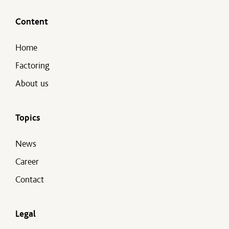
Content
Home
Factoring
About us
Topics
News
Career
Contact
Legal