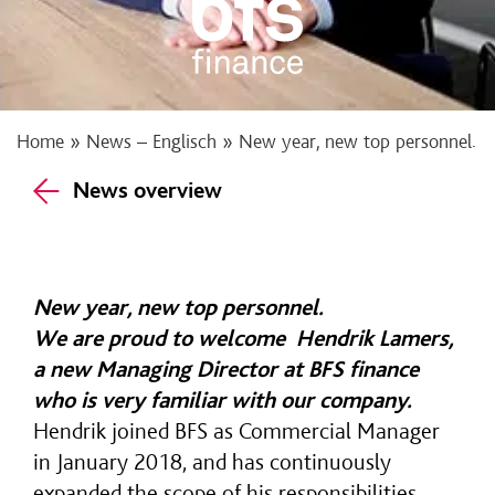
Home
»
News – Englisch
»
New year, new top personnel.
News overview
New year, new top personnel.
We are proud to welcome
Hendrik Lamers
,
a new Managing Director at BFS finance
who is very familiar with our company.
Hendrik joined BFS as Commercial Manager
in January 2018, and has continuously
expanded the scope of his responsibilities