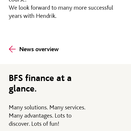
We look forward to many more successful
years with Hendrik.
News overview
BFS finance at a
glance.
Many solutions. Many services.
Many advantages. Lots to
discover. Lots of fun!