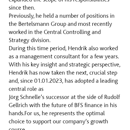
since then.
Previously, he held a number of positions in
the Bertelsmann Group and most recently
worked in the Central Controlling and
Strategy division.
During this time period, Hendrik also worked
as a management consultant for a few years.
With his key insight and strategic perspective,
Hendrik has now taken the next, crucial step
and, since 01.01.2023, has adopted a leading
central role as
Jörg Schnelle’s successor at the side of Rudolf
Gellrich with the future of BFS finance in his
hands.For us, he represents the optimal
choice to support our company’s growth
course.